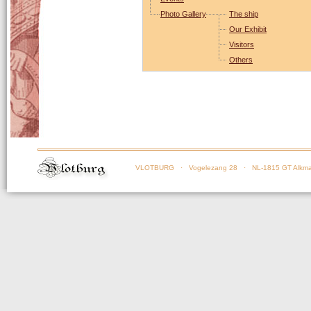
Photo Gallery
The ship
Our Exhibit
Visitors
Others
VLOTBURG
· Vogelezang 28 · NL-1815 GT Alkma