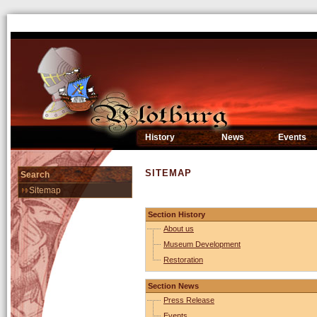
History
News
Events
SITEMAP
Search
Sitemap
Section History
About us
Museum Development
Restoration
Section News
Press Release
Events