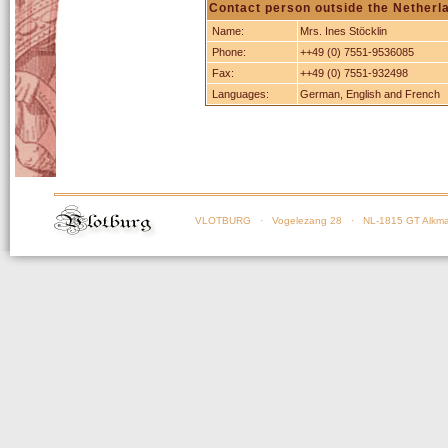
Contact person outside the Netherl
Name:
Mrs. Ines Stöcklin
Phone:
++49 (0) 7551-9536085
Fax:
++49 (0) 7551-932498
Languages:
German, English and French
VLOTBURG
· Vogelezang 28 · NL-1815 GT Alkma