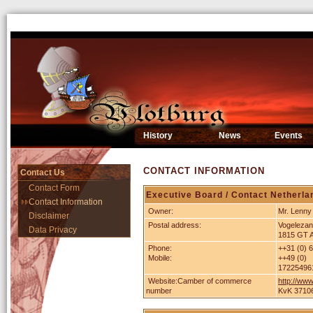
History
News
Events
CONTACT INFORMATION
Contact Us
Contact Form
Executive Board / Contact Netherla
Contact Information
Owner:
Mr. Lenny
Disclaimer
Postal address:
Vogelezan
Data Privacy
1815 GT 
Phone:
++31 (0) 
Mobile:
++49 (0)
17225496
Website:Camber of commerce
http://www
number
KvK 3710