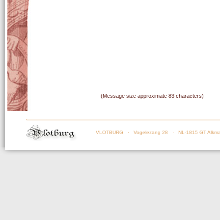
(Message size approximate 83 characters)
VLOTBURG
· Vogelezang 28 · NL-1815 GT Alkma