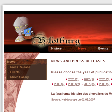
History
News
Events
NEWS AND PRESS RELEASES
News
Press Release
Events
Please choose the year of publicatio
Photo Gallery
2023 (1)
2022 (1)
2020 (3)
2009 (4)
2008 (27)
2007 (35)
2006 (5)
La fascinante histoire des chevaliers du
Source: Hebdoscope on 01.05.2007